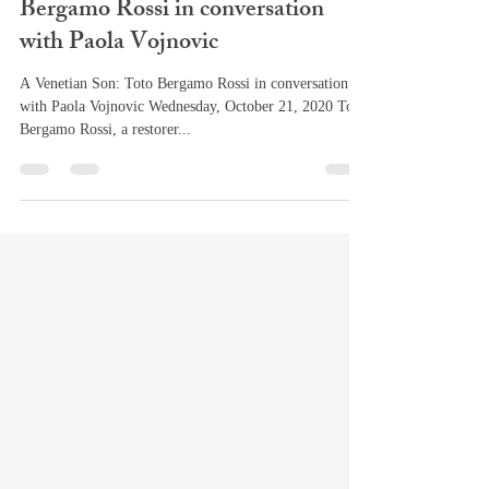
Bergamo Rossi in conversation
with Paola Vojnovic
A Venetian Son: Toto Bergamo Rossi in conversation
with Paola Vojnovic Wednesday, October 21, 2020 Toto
Bergamo Rossi, a restorer...