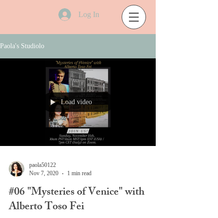
Log In
Paola's Studiolo
Load video
paola50122
Nov 7, 2020
1 min read
#06 "Mysteries of Venice" with
Alberto Toso Fei