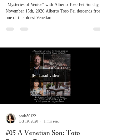
"Mysteries of Venice" with Alberto Toso Fei Sunday,
November 15th, 2020 Alberto Toso Fei descends from
one of the oldest Venetian...
Load video
paola50122
Oct 19, 2020
1 min read
#05 A Venetian Son: Toto