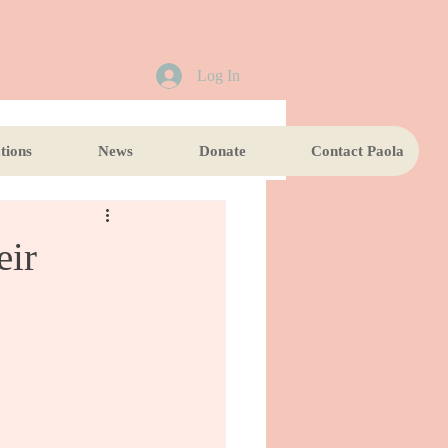
Log In
tions
News
Donate
Contact Paola
eir