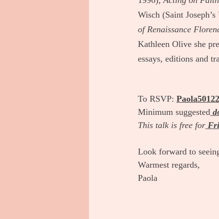
1996); 
Acting on Fait
Wisch (Saint Joseph’s 
of Renaissance Floren
Kathleen Olive she pre
essays, editions and tr
To RSVP:
Paola5012
Minimum suggested
d
This talk is free for
Fri
Look forward to seein
Warmest regards, 
Paola