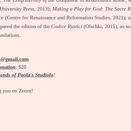
h: The Confraternity of the Gonfalone in Renaissance Rome
, 
University Press, 2013); 
Making a Play for God: The Sacre R
ce
 (Centre for Renaissance and Reformation Studies, 2021); a
pared the edition of the 
Codice Rustici
 (Olschki, 2015), as w
anslations.
2@gmail.com
onation
: $20
ends of Paola's Studiolo
!
g you on Zoom! 