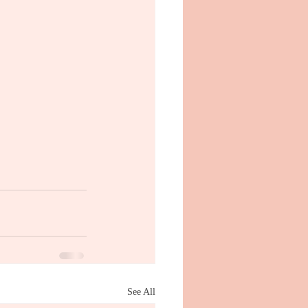
See All