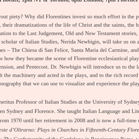
vout piety? Why did Florentines invest so much effort in the 
, their dramatizations of the life of Christ and the saints, the 
ation to the Last Judgement, Old and New Testament stories, 
 scholar of Italian Studies, Nerida Newbigin, will take us on a 
hes – The Chiesa di San Felice, Santa Maria del Carmine, and 
e how they became the scene of Florentine ecclesiastical plays
nsion, and Pentecost. Dr. Newbigin will introduce us to the l
ilt the machinery and acted in the plays, and to the rich record 
nography that we can use to visualize and experience the pla
ritus Professor of Italian Studies at the University of Sydn
en Sydney and Florence. She taught Italian Language and Lite
rom 1970 until her retirement in 2008 and is now a full-time r
este d’Oltrarno: Plays in Churches in Fifteenth-Century Flor