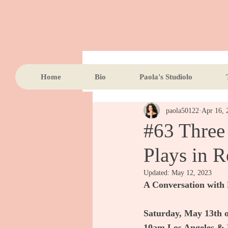
All Posts
Home
Bio
Paola's Studiolo
paola50122
Apr 16, 
#63 Three
Plays in R
Updated:
May 12, 2023
A Conversation with 
Saturday, May 13th
10am Los Angeles & 