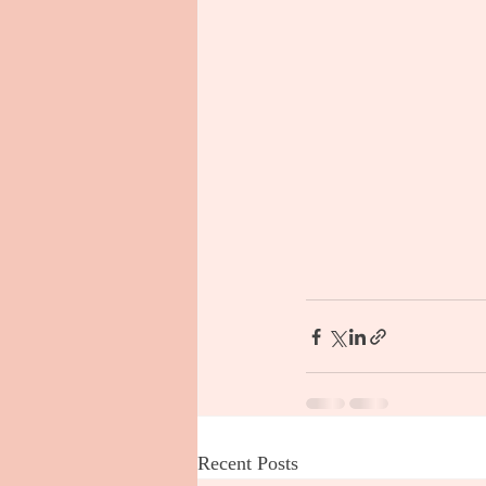
Recent Posts