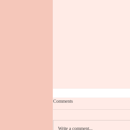
Comments
Write a comment...