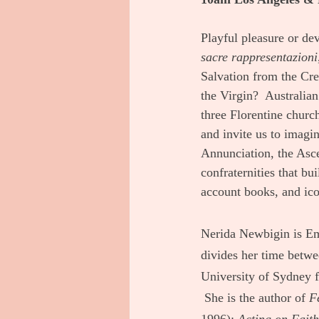
Playful pleasure or de
sacre rappresentazioni
Salvation from the Cre
the Virgin?  Australian
three Florentine churc
and invite us to imagin
Annunciation, the Asce
confraternities that bu
account books, and ico
Nerida Newbigin is Eme
divides her time betwe
University of Sydney f
 She is the author of 
F