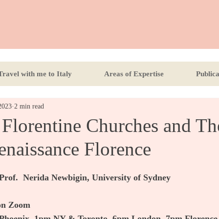
Travel with me to Italy
Areas of Expertise
Publica
2023
2 min read
 Florentine Churches and Th
enaissance Florence
Prof.  Nerida Newbigin, University of Sydney
 on Zoom
Phoenix, 1pm NY & Toronto, 6pm London, 7pm Florence