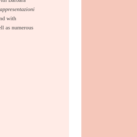
with Barbara 
appresentazioni 
nd with 
ell as numerous 