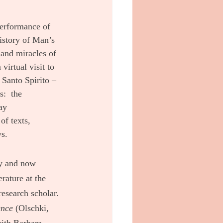
performance of 
history of Man’s 
and miracles of 
virtual visit to 
Santo Spirito – 
:  the 
ay 
of texts, 
ys.
ey and now 
rature at the 
esearch scholar. 
ence
 (Olschki, 