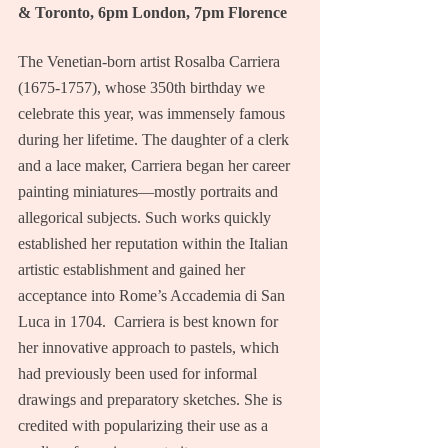
& Toronto, 6pm London, 7pm Florence
The Venetian-born artist Rosalba Carriera 
(1675-1757), whose 350th birthday we 
celebrate this year, was immensely famous 
during her lifetime. The daughter of a clerk 
and a lace maker, Carriera began her career 
painting miniatures—mostly portraits and 
allegorical subjects. Such works quickly 
established her reputation within the Italian 
artistic establishment and gained her 
acceptance into Rome’s Accademia di San 
Luca in 1704.  Carriera is best known for 
her innovative approach to pastels, which 
had previously been used for informal 
drawings and preparatory sketches. She is 
credited with popularizing their use as a 