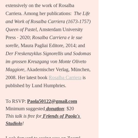
extensively on the work of Rosalba 
Carriera. Among her publications:  
The Life 
and Work of Rosalba Carriera (1673-1757) 
Queen of Pastel
, Amsterdam University 
Press · 2020; 
Rosalba Carriera e le sue 
sorelle
, Maura Pagliai Editore, 2014; and 
Der Freskenzyklus Signorellis und Sodomas 
im grossen Kreuzgang von Monte Oliveto 
Maggiore
, Akademischer Verlag, München, 
2008. Her latest book 
Rosalba Carriera
 is 
published by Lund Humphries.
To RSVP:
Paola50122@gmail.com
Minimum suggested
donation
: $20
This talk is free for
Friends of Paola's 
Studiolo
!