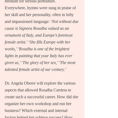
medium for serious portraiture.  
Everywhere, hymns were sung in praise of 
her skill and her personality, often in lofty 
and impassioned language: ‘
Not without due 
cause is Signora Rosalba valued as an 
ornament of Italy, and Europe’s foremost 
female artist.’ ‘She fills Europe with her 
works,’ ‘Rosalba is one of the brightest 
lights in painting that your Italy has ever 
given us,’ ‘The glory of her sex,’ ‘The most 
talented female artist of our century.’
Dr. Angela Oberer will explore the various 
aspects that allowed Rosalba Carriera to 
create such a successful career. How did she 
organize her own workshop and run her 
business? Which external and internal 
factors helped her achieve success? How 