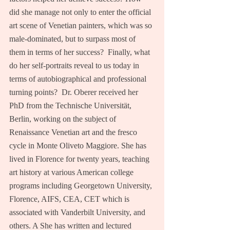
did she manage not only to enter the official 
art scene of Venetian painters, which was so 
male-dominated, but to surpass most of 
them in terms of her success?  Finally, what 
do her self-portraits reveal to us today in 
terms of autobiographical and professional 
turning points?  Dr. Oberer received her 
PhD from the Technische Universität, 
Berlin, working on the subject of 
Renaissance Venetian art and the fresco 
cycle in Monte Oliveto Maggiore. She has 
lived in Florence for twenty years, teaching 
art history at various American college 
programs including Georgetown University, 
Florence, AIFS, CEA, CET which is 
associated with Vanderbilt University, and 
others. A She has written and lectured 