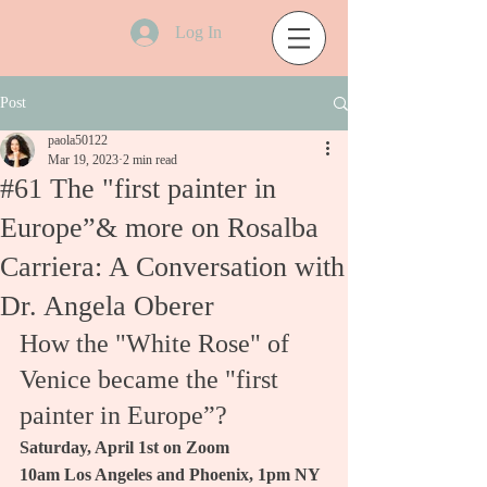
Log In
Post
paola50122
Mar 19, 2023
2 min read
#61 The "first painter in
Europe”& more on Rosalba
Carriera: A Conversation with
Dr. Angela Oberer
How the "White Rose" of 
Venice became the "first 
painter in Europe”?
Saturday, April 1st on Zoom
10am Los Angeles and Phoenix, 1pm NY 