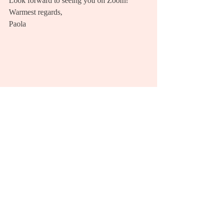
Look forward to seeing you on Zoom! 
Warmest regards, 
Paola