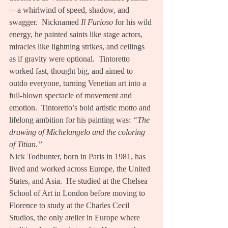
—a whirlwind of speed, shadow, and 
swagger.  Nicknamed 
Il Furioso
 for his wild 
energy, he painted saints like stage actors, 
miracles like lightning strikes, and ceilings 
as if gravity were optional.  Tintoretto 
worked fast, thought big, and aimed to 
outdo everyone, turning Venetian art into a 
full-blown spectacle of movement and 
emotion.  Tintoretto’s bold artistic motto and 
lifelong ambition for his painting was: 
“The 
drawing of Michelangelo and the coloring 
of Titian.”
Nick Todhunter, born in Paris in 1981, has 
lived and worked across Europe, the United 
States, and Asia.  He studied at the Chelsea 
School of Art in London before moving to 
Florence to study at the Charles Cecil 
Studios, the only atelier in Europe where 