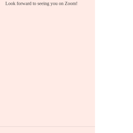
Look forward to seeing you on Zoom!