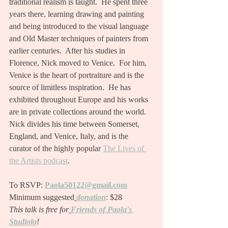
traditional realism is taught.  He spent three 
years there, learning drawing and painting 
and being introduced to the visual language 
and Old Master techniques of painters from 
earlier centuries.  After his studies in 
Florence, Nick moved to Venice.  For him, 
Venice is the heart of portraiture and is the 
source of limitless inspiration.  He has 
exhibited throughout Europe and his works 
are in private collections around the world.  
Nick divides his time between Somerset, 
England, and Venice, Italy, and is the 
curator of the highly popular 
The Lives of 
the Artists podcast
.
To RSVP:
Paola50122@gmail.com
Minimum suggested
donation
: $28
This talk is free for
Friends of Paola's 
Studiolo
!