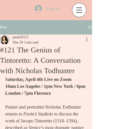
Log In
Post
paola50122
Mar 29
2 min read
#121 The Genius of
Tintoretto: A Conversation
with Nicholas Todhunter
Saturday, April 4th Live on Zoom
10am Los Angeles / 1pm New York / 6pm 
London / 7pm Florence
Painter and portraitist Nicholas Todhunter 
returns to 
Paola’s Studiolo
 to discuss the 
work of Jacopo Tintoretto (1518–1594), 
described as Venice’s most dramatic painter