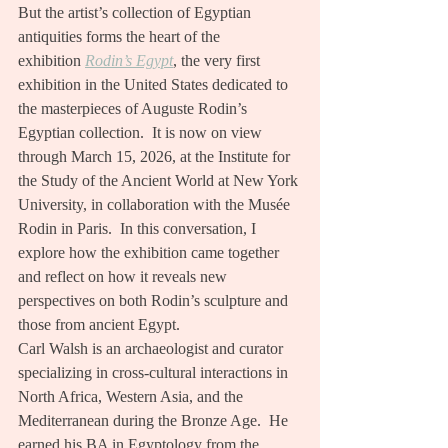
But the artist’s collection of Egyptian 
antiquities forms the heart of the 
exhibition 
Rodin’s Egypt
, the very first 
exhibition in the United States dedicated to 
the masterpieces of Auguste Rodin’s 
Egyptian collection.  It is now on view 
through March 15, 2026, at the Institute for 
the Study of the Ancient World at New York 
University, in collaboration with the Musée 
Rodin in Paris.  In this conversation, I 
explore how the exhibition came together 
and reflect on how it reveals new 
perspectives on both Rodin’s sculpture and 
those from ancient Egypt.
Carl Walsh is an archaeologist and curator 
specializing in cross-cultural interactions in 
North Africa, Western Asia, and the 
Mediterranean during the Bronze Age.  He 
earned his BA in Egyptology from the 