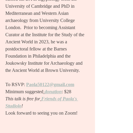
University of Cambridge and PhD in 
Mediterranean and Western Asian 
archaeology from University College 
London.  Prior to becoming Assistant 
Curator at the Institute for the Study of the 
Ancient World in 2023, he was a 
postdoctoral fellow at the Barnes 
Foundation in Philadelphia and the 
Joukowsky Institute for Archaeology and 
the Ancient World at Brown University.
To RSVP:
Paola50122@gmail.com
Minimum suggested
donation
: $28
This talk is free for
Friends of Paola's 
Studiolo
!
Look forward to seeing you on Zoom!