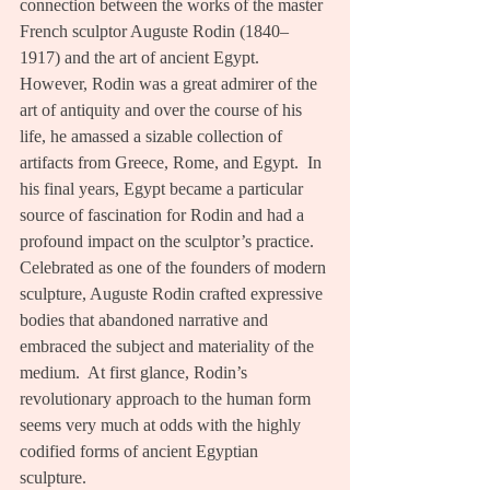
connection between the works of the master 
French sculptor Auguste Rodin (1840–
1917) and the art of ancient Egypt.  
However, Rodin was a great admirer of the 
art of antiquity and over the course of his 
life, he amassed a sizable collection of 
artifacts from Greece, Rome, and Egypt.  In 
his final years, Egypt became a particular 
source of fascination for Rodin and had a 
profound impact on the sculptor’s practice.  
Celebrated as one of the founders of modern 
sculpture, Auguste Rodin crafted expressive 
bodies that abandoned narrative and 
embraced the subject and materiality of the 
medium.  At first glance, Rodin’s 
revolutionary approach to the human form 
seems very much at odds with the highly 
codified forms of ancient Egyptian 
sculpture. 