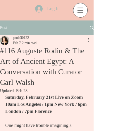
Log In
Post
paola50122
Feb 7
2 min read
#116 Auguste Rodin & The
Art of Ancient Egypt: A
Conversation with Curator
Carl Walsh
Updated:
Feb 28
Saturday, February 21st Live on Zoom
10am Los Angeles / 1pm New York / 6pm 
London / 7pm Florence
One might have trouble imagining a 