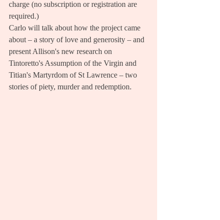
charge (no subscription or registration are 
required.)
Carlo will talk about how the project came 
about – a story of love and generosity – and 
present Allison's new research on 
Tintoretto's Assumption of the Virgin and 
Titian's Martyrdom of St Lawrence – two 
stories of piety, murder and redemption. 