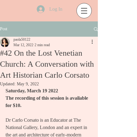
Log In
Post
paola50122
Mar 12, 2022
2 min read
#42 On the Lost Venetian
Church: A Conversation with
Art Historian Carlo Corsato
Updated:
May 9, 2022
Saturday, March 19 2022
The recording of this session is available 
for $10.
Dr Carlo Corsato is an Educator at The 
National Gallery, London and an expert in 
the art and architecture of early-modern 