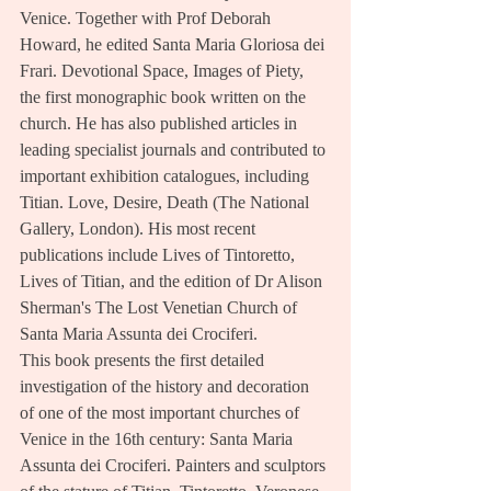
Venice. Together with Prof Deborah 
Howard, he edited Santa Maria Gloriosa dei 
Frari. Devotional Space, Images of Piety, 
the first monographic book written on the 
church. He has also published articles in 
leading specialist journals and contributed to 
important exhibition catalogues, including 
Titian. Love, Desire, Death (The National 
Gallery, London). His most recent 
publications include Lives of Tintoretto, 
Lives of Titian, and the edition of Dr Alison 
Sherman's The Lost Venetian Church of 
Santa Maria Assunta dei Crociferi.
This book presents the first detailed 
investigation of the history and decoration 
of one of the most important churches of 
Venice in the 16th century: Santa Maria 
Assunta dei Crociferi. Painters and sculptors 