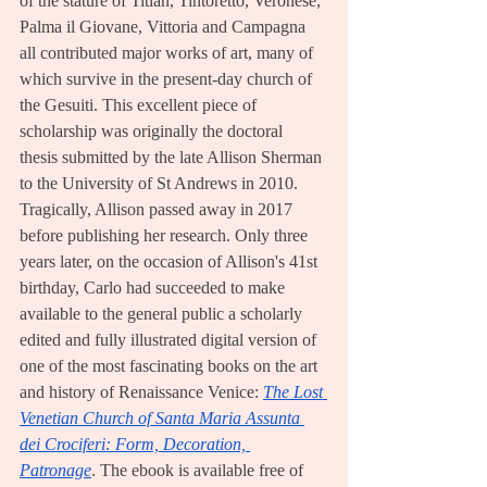
of the stature of Titian, Tintoretto, Veronese, 
Palma il Giovane, Vittoria and Campagna 
all contributed major works of art, many of 
which survive in the present-day church of 
the Gesuiti. This excellent piece of 
scholarship was originally the doctoral 
thesis submitted by the late Allison Sherman 
to the University of St Andrews in 2010. 
Tragically, Allison passed away in 2017 
before publishing her research. Only three 
years later, on the occasion of Allison's 41st 
birthday, Carlo had succeeded to make 
available to the general public a scholarly 
edited and fully illustrated digital version of 
one of the most fascinating books on the art 
and history of Renaissance Venice: 
The Lost 
Venetian Church of Santa Maria Assunta 
dei Crociferi: Form, Decoration, 
Patronage
. The ebook is available free of 