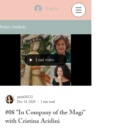
Log In
Paola's Studiolo
Load video
paola50122
Dec 14, 2020
1 min read
#08 "In Company of the Magi"
with Cristina Acidini