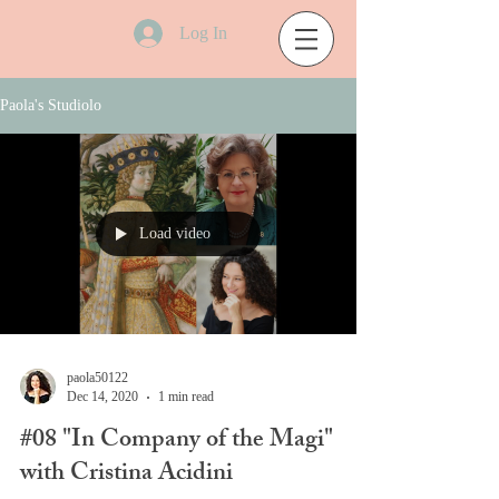
Log In
Paola's Studiolo
Load video
paola50122
Dec 14, 2020
1 min read
#08 "In Company of the Magi"
with Cristina Acidini