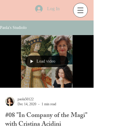
Log In
Paola's Studiolo
Load video
paola50122
Dec 14, 2020
1 min read
#08 "In Company of the Magi"
with Cristina Acidini