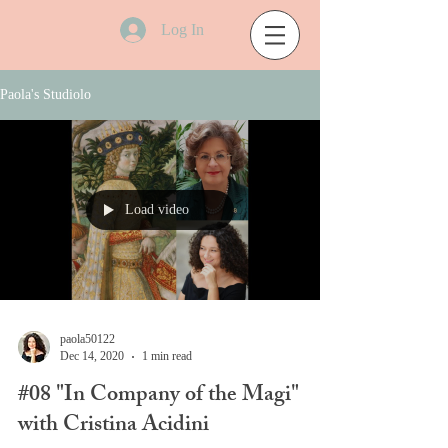
Log In
Paola's Studiolo
Load video
paola50122
Dec 14, 2020
1 min read
#08 "In Company of the Magi"
with Cristina Acidini