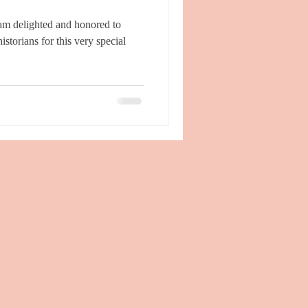
storians for this very special