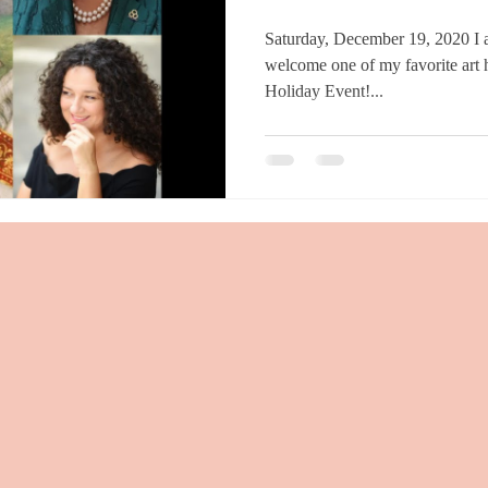
Saturday, December 19, 2020 I am delighted and honored to
welcome one of my favorite art hi
Holiday Event!...