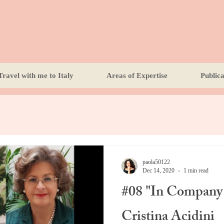
Travel with me to Italy
Areas of Expertise
Publica
paola50122
Dec 14, 2020
1 min read
#08 "In Company 
Cristina Acidini