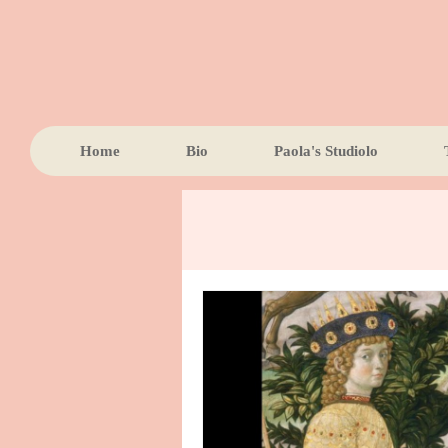
Home
Bio
Paola's Studiolo