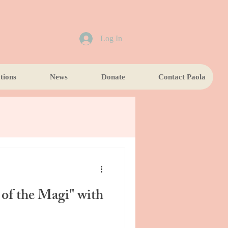
Log In
tions
News
Donate
Contact Paola
of the Magi" with