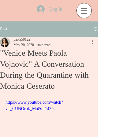
Log In
Post
paola50122
May 20, 2020
1 min read
"Venice Meets Paola
Vojnovic" A Conversation
During the Quarantine with
Monica Ceserato
https://www.youtube.com/watch?
v=_CUNOrok_Mo&t=1432s