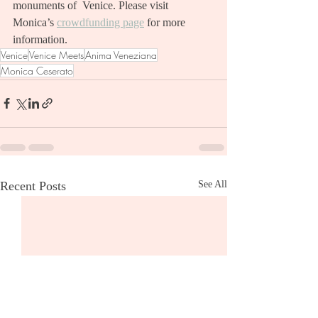
monuments of  Venice. Please visit 
Monica’s 
crowdfunding page
 for more 
information.  
Venice
Venice Meets
Anima Veneziana
Monica Ceserato
Recent Posts
See All