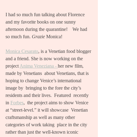
I had so much fun talking about Florence 
and my favorite books on one sunny 
afternoon during the quarantine!    We had 
so much fun. 
Grazie
 Monica! 
Monica Cesarato
, is a Venetian food blogger 
and a friend. She is now working on the 
project 
Anima Veneziana - 
her new film, 
made by Venetians  about Venetians, that is 
hoping to change Venice’s international 
image by  bringing to the fore the city’s 
residents and their lives.  Featured  recently 
in 
Forbes
,  the project aims to show Venice 
at “street-level.” it will showcase  Venetian 
craftsmanship as well as many other  
categories of work taking  place in the city 
rather than just the well-known iconic 